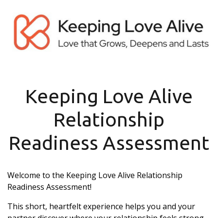
Keeping Love Alive
Relationship
Readiness Assessment
Welcome to the Keeping Love Alive Relationship
Readiness Assessment!
This short, heartfelt experience helps you and your
partner discover where your relationship feels strong