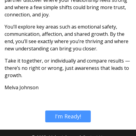
and where a few simple shifts could bring more trust,
connection, and joy.
You’ll explore key areas such as emotional safety,
communication, affection, and shared growth. By the
end, you’ll see exactly where you’re thriving and where
new understanding can bring you closer.
Take it together, or individually and compare results —
there’s no right or wrong, just awareness that leads to
growth.
Melva Johnson
I'm Ready!